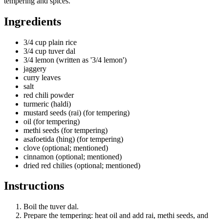
tempering and spices.
Ingredients
3/4 cup plain rice
3/4 cup tuver dal
3/4 lemon (written as '3/4 lemon')
jaggery
curry leaves
salt
red chili powder
turmeric (haldi)
mustard seeds (rai) (for tempering)
oil (for tempering)
methi seeds (for tempering)
asafoetida (hing) (for tempering)
clove (optional; mentioned)
cinnamon (optional; mentioned)
dried red chilies (optional; mentioned)
Instructions
Boil the tuver dal.
Prepare the tempering: heat oil and add rai, methi seeds, and