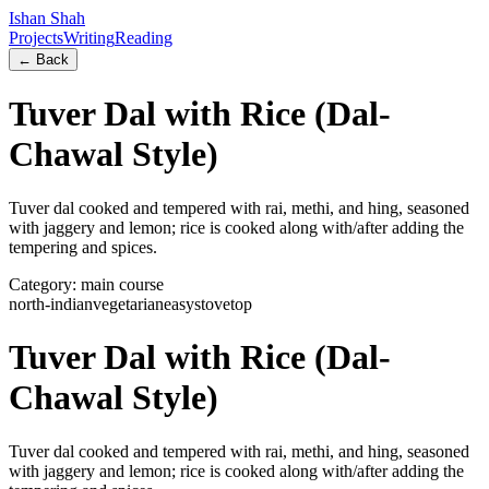
Ishan Shah
Projects
Writing
Reading
← Back
Tuver Dal with Rice (Dal-
Chawal Style)
Tuver dal cooked and tempered with rai, methi, and hing, seasoned
with jaggery and lemon; rice is cooked along with/after adding the
tempering and spices.
Category:
main course
north-indian
vegetarian
easy
stovetop
Tuver Dal with Rice (Dal-
Chawal Style)
Tuver dal cooked and tempered with rai, methi, and hing, seasoned
with jaggery and lemon; rice is cooked along with/after adding the