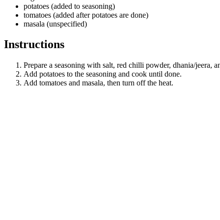
potatoes (added to seasoning)
tomatoes (added after potatoes are done)
masala (unspecified)
Instructions
Prepare a seasoning with salt, red chilli powder, dhania/jeera, a
Add potatoes to the seasoning and cook until done.
Add tomatoes and masala, then turn off the heat.