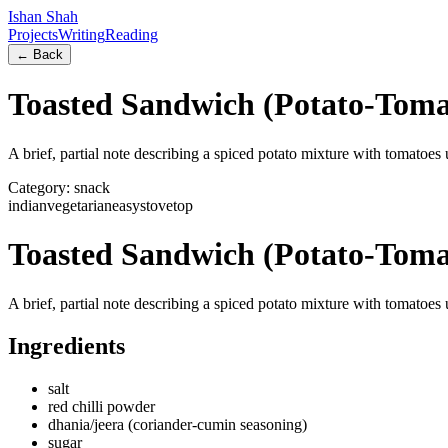
Ishan Shah
Projects
Writing
Reading
← Back
Toasted Sandwich (Potato-Tomat
A brief, partial note describing a spiced potato mixture with tomatoes 
Category:
snack
indian
vegetarian
easy
stovetop
Toasted Sandwich (Potato-Tomat
A brief, partial note describing a spiced potato mixture with tomatoes 
Ingredients
salt
red chilli powder
dhania/jeera (coriander-cumin seasoning)
sugar