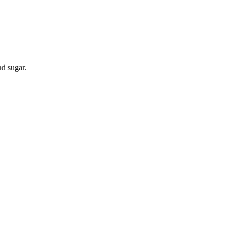
nd sugar.