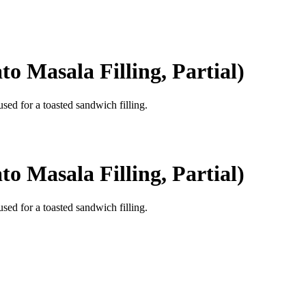
o Masala Filling, Partial)
used for a toasted sandwich filling.
o Masala Filling, Partial)
used for a toasted sandwich filling.