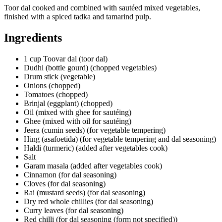
Toor dal cooked and combined with sautéed mixed vegetables,
finished with a spiced tadka and tamarind pulp.
Ingredients
1 cup Toovar dal (toor dal)
Dudhi (bottle gourd) (chopped vegetables)
Drum stick (vegetable)
Onions (chopped)
Tomatoes (chopped)
Brinjal (eggplant) (chopped)
Oil (mixed with ghee for sautéing)
Ghee (mixed with oil for sautéing)
Jeera (cumin seeds) (for vegetable tempering)
Hing (asafoetida) (for vegetable tempering and dal seasoning)
Haldi (turmeric) (added after vegetables cook)
Salt
Garam masala (added after vegetables cook)
Cinnamon (for dal seasoning)
Cloves (for dal seasoning)
Rai (mustard seeds) (for dal seasoning)
Dry red whole chillies (for dal seasoning)
Curry leaves (for dal seasoning)
Red chilli (for dal seasoning (form not specified))