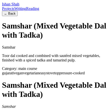
Ishan Shah
Projects
Writing
Reading
← Back
Samshar (Mixed Vegetable Dal
with Tadka)
Samshar
Toor dal cooked and combined with sautéed mixed vegetables,
finished with a spiced tadka and tamarind pulp.
Category:
main course
gujarati
vegan
vegetarian
easy
stovetop
pressure-cooked
Samshar (Mixed Vegetable Dal
with Tadka)
Samshar