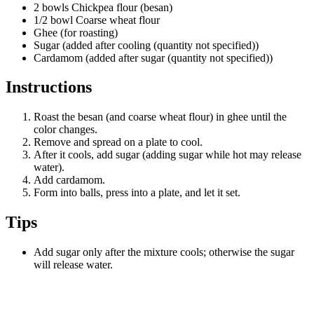
2 bowls Chickpea flour (besan)
1/2 bowl Coarse wheat flour
Ghee (for roasting)
Sugar (added after cooling (quantity not specified))
Cardamom (added after sugar (quantity not specified))
Instructions
Roast the besan (and coarse wheat flour) in ghee until the
color changes.
Remove and spread on a plate to cool.
After it cools, add sugar (adding sugar while hot may release
water).
Add cardamom.
Form into balls, press into a plate, and let it set.
Tips
Add sugar only after the mixture cools; otherwise the sugar
will release water.