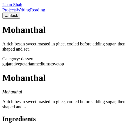
Ishan Shah
Projects
Writing
Reading
← Back
Mohanthal
A rich besan sweet roasted in ghee, cooled before adding sugar, then
shaped and set.
Category:
dessert
gujarati
vegetarian
medium
stovetop
Mohanthal
Mohanthal
A rich besan sweet roasted in ghee, cooled before adding sugar, then
shaped and set.
Ingredients