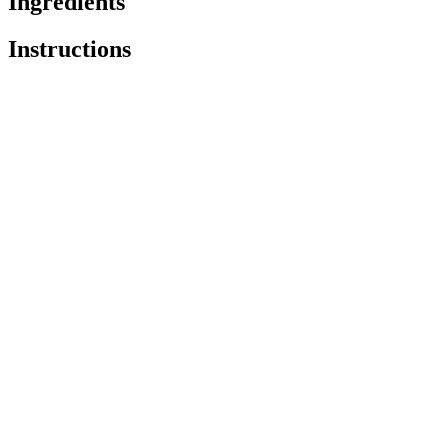
Ingredients
Instructions