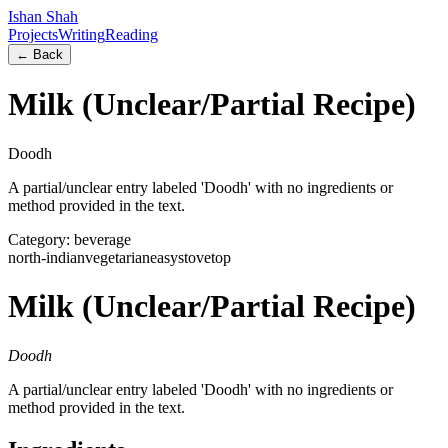
Ishan Shah
Projects
Writing
Reading
← Back
Milk (Unclear/Partial Recipe)
Doodh
A partial/unclear entry labeled 'Doodh' with no ingredients or
method provided in the text.
Category:
beverage
north-indian
vegetarian
easy
stovetop
Milk (Unclear/Partial Recipe)
Doodh
A partial/unclear entry labeled 'Doodh' with no ingredients or
method provided in the text.