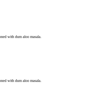
soned with dum aloo masala.
soned with dum aloo masala.