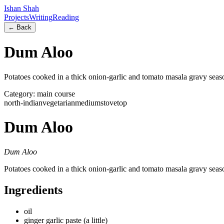
Ishan Shah
Projects
Writing
Reading
← Back
Dum Aloo
Potatoes cooked in a thick onion-garlic and tomato masala gravy sea
Category:
main course
north-indian
vegetarian
medium
stovetop
Dum Aloo
Dum Aloo
Potatoes cooked in a thick onion-garlic and tomato masala gravy sea
Ingredients
oil
ginger garlic paste (a little)