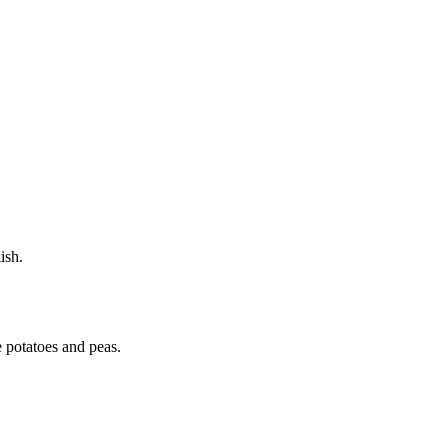
ish.
e potatoes and peas.