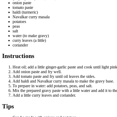
onion paste
tomato paste
haldi (turmeric)
Navalkar curry masala
potatoes
peas
salt
water (to make gravy)
curry leaves (a little)
coriander
Instructions
Heat oil; add a little ginger-garlic paste and cook until light pink
Add onion paste and fry well.
Add tomato paste and fry until oil leaves the sides.
Add haldi and Navalkar curry masala to make the gravy base.
To prepare in water: add potatoes, peas, and salt.
Mix the prepared gravy paste with a little water and add it to th
Add a little curry leaves and coriander.
Tips