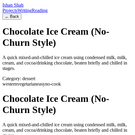
Ishan Shah
Projects
Writing
Reading
← Back
Chocolate Ice Cream (No-
Churn Style)
A quick mixed-and-chilled ice cream using condensed milk, milk,
cream, and cocoa/drinking chocolate, beaten briefly and chilled in
stages.
Category:
dessert
western
vegetarian
easy
no-cook
Chocolate Ice Cream (No-
Churn Style)
A quick mixed-and-chilled ice cream using condensed milk, milk,
cream, and cocoa/drinking chocolate, beaten briefly and chilled in