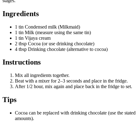
stages.
Ingredients
1 tin Condensed milk (Milkmaid)
1 tin Milk (measure using the same tin)
1 tin Vijaya cream
2 tbsp Cocoa (or use drinking chocolate)
4 tbsp Drinking chocolate (alternative to cocoa)
Instructions
Mix all ingredients together.
Beat with a mixer for 2–3 seconds and place in the fridge.
After 1/2 hour, mix again and place back in the fridge to set.
Tips
Cocoa can be replaced with drinking chocolate (use the stated
amounts).